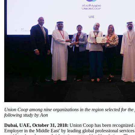
Union Coop among nine organizations in the region selected for the 
following study by Aon
Dubai, UAE, October 31, 2018:
Union Coop has been recognized 
Employer in the Middle East’ by leading global professional service