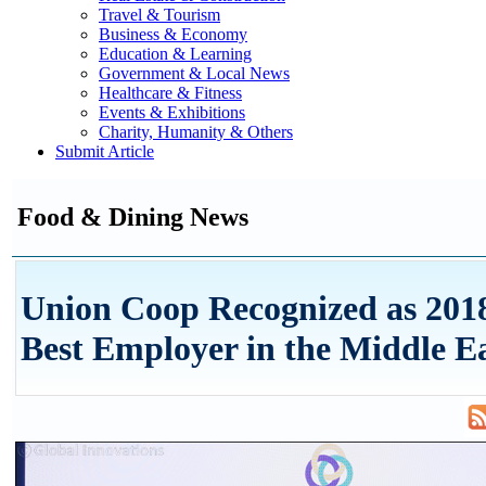
Travel & Tourism
Business & Economy
Education & Learning
Government & Local News
Healthcare & Fitness
Events & Exhibitions
Charity, Humanity & Others
Submit Article
Food & Dining News
Union Coop Recognized as 201
Best Employer in the Middle Ea