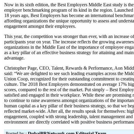
Now in its sixth edition, the Best Employers Middle East study is t
employer benchmarking program of its kind in the region. Launched
18 years ago, Best Employers has become an international benchmark
affording organizations the unique opportunity to assess and understa
engagement amongst their employees.
This year, the competition was stronger than ever, with an increase 
participants year on year. The increase reflects the growing awarene
organizations in the Middle East of the importance of employee enga
as a key pillar of an effective business strategy for attaining and mai
advantage.
Christopher Page, CEO, Talent, Rewards & Performance, Aon Middl
said: “We are delighted to see such leading examples across the Midd
Union Coop, recognized for their outstanding commitment to creatin
culture. The 2018 Best Employers demonstrated on average 17% hi
scores, compared to the rest of the market. Put simply – Best Employ
satisfied and engaged in their workplace. While these are promising re
to continue to raise awareness amongst organizations of the importanc
human capital as a key pillar of their business strategy, so that we beg
reflected market-wide. After all, the results speak for themselves: hi
engagement, coupled with strong leadership, talent management and
environment are directly correlated with positive business performan
Posted by :
DubaiPRNetwork.com Editorial Team