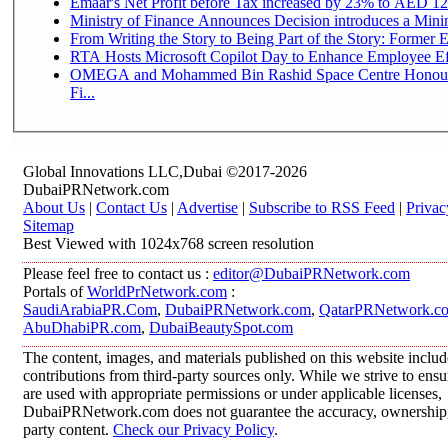
Emaar's Net Profit before Tax increased by 23% to AED 12.
Ministry of Finance Announces Decision introduces a Mini
From Writing the Story to Being Part of the Story: Former Em
RTA Hosts Microsoft Copilot Day to Enhance Employee Eff
OMEGA and Mohammed Bin Rashid Space Centre Honour 
Fi...
Global Innovations LLC,Dubai ©2017-2026
DubaiPRNetwork.com
About Us
|
Contact Us
|
Advertise
|
Subscribe to RSS Feed
|
Privac
Sitemap
Best Viewed with 1024x768 screen resolution
Please feel free to contact us :
editor@DubaiPRNetwork.com
Portals of
WorldPrNetwork.com
:
SaudiArabiaPR.Com
,
DubaiPRNetwork.com
,
QatarPRNetwork.c
AbuDhabiPR.com
,
DubaiBeautySpot.com
The content, images, and materials published on this website inclu
contributions from third-party sources only. While we strive to ensur
are used with appropriate permissions or under applicable licenses,
DubaiPRNetwork.com does not guarantee the accuracy, ownership, o
party content.
Check our Privacy Policy
.