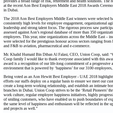
provides a broad range of risk, retirement and health solutions. The
at the recent Aon Best Employers Middle East 2018 Awards Ceremon
in Dubai.
The 2018 Aon Best Employers Middle East winners were selected b
consistently high levels for employee engagement, organizational agi
leadership and strong talent focus. The rigorous process saw particip
assessed against Aon’s regional database of more than 350 organiza
employees. This year, nine organizations across the Middle East – 
were selected for the prestigious honour across sectors ranging from lo
and F&B to aviation, pharmaceutical and e-commerce.
Mr. Khalid Humaid Bin Diban Al Falasi, CEO, Union Coop, said: “
Coop family I would like to thank everyone associated with this awar
award is a recognition of our life-long commitment of a progressive
environment that is powered by ‘happiness’ for our 3100 employees,
Being voted as an Aon Hewitt Best Employer - UAE 2018 highlights
efforts our staffs deploy on a regular basis to ensure we meet our cu
create a long-term working relationship, and establish an intimate bon
branches in Dubai. Union Coop strives to be the ‘Retail Pioneers’ t
work culture, regular employee happiness initiatives, highly progress
of smiling customers, who have enabled us to push boundaries of exp
the same level of happiness and enthusiasm will be reflected in the
and projects as well.”