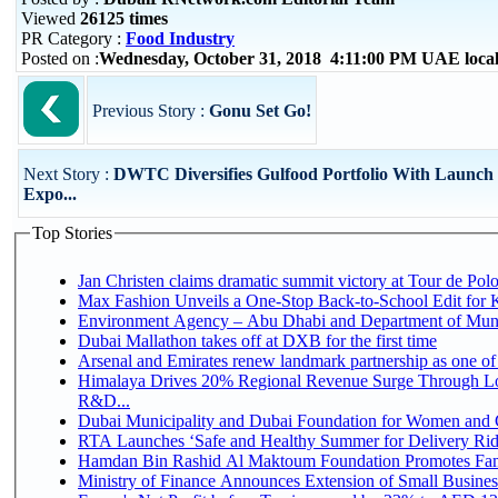
Viewed
26125 times
PR Category :
Food Industry
Posted on :
Wednesday, October 31, 2018 4:11:00 PM UAE loca
Previous Story :
Gonu Set Go!
Next Story :
DWTC Diversifies Gulfood Portfolio With Launch 
Expo...
Top Stories
Jan Christen claims dramatic summit victory at Tour de Pol
Max Fashion Unveils a One-Stop Back-to-School Edit for Ki
Environment Agency – Abu Dhabi and Department of Munici
Dubai Mallathon takes off at DXB for the first time
Arsenal and Emirates renew landmark partnership as one of
Himalaya Drives 20% Regional Revenue Surge Through Lo
R&D...
Dubai Municipality and Dubai Foundation for Women and C
RTA Launches ‘Safe and Healthy Summer for Delivery Ri
Hamdan Bin Rashid Al Maktoum Foundation Promotes Family
Ministry of Finance Announces Extension of Small Business 