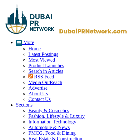
More
Home
Latest Postings
Most Viewed
Product Launches
Search in Articles
RSS Feed
Media OutReach
Advertise
About Us
Contact Us
Sections
Beauty & Cosmetics
Fashion, Lifestyle & Luxury
Information Technology
Automobile & News
FMCG, Food & Dining
Real Estate & Construction