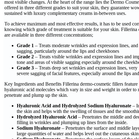
most visible changes. At the heart of the range lies the Dermo Cosmet
offered in three different grades to suit your skin, they guarantee wow
sustained with luxury complementary creams in-between uses.
To achieve maximum and most effective results, it has to be used cor
knowing which grade of treatment is suitable for your skin. Fillerina
are available in three different concentrations;
Grade 1
– Treats moderate wrinkles and expression lines, and
sagging, particularly around the lips and cheekbones
Grade 2
– Treats visible wrinkles and expression lines and i
tone and areas of visible sagging especially around the cheekb
Grade 3
– Treats deep set wrinkles and expression lines, very
severe sagging of facial features, especially around the lips a
Key Ingredients and Benefits Fillerina dermo-cosmetic fillers feature 
hyaluronic acid molecules which vary in size and weight in order to 
penetrate and plump up the skin.
Hyaluronic Acid and Hydrolyzed Sodium Hyaluronate
– I
the skin and helps with the swelling of tissues and the smoothi
Hydrolyzed Hyaluronic Acid
– Penetrates the middle and dee
filling in wrinkles and plumping up lines from the inside.
Sodium Hyaluronate
– Penetrates the surface and middle laye
large quantities of water and helps level out the cutaneous skin