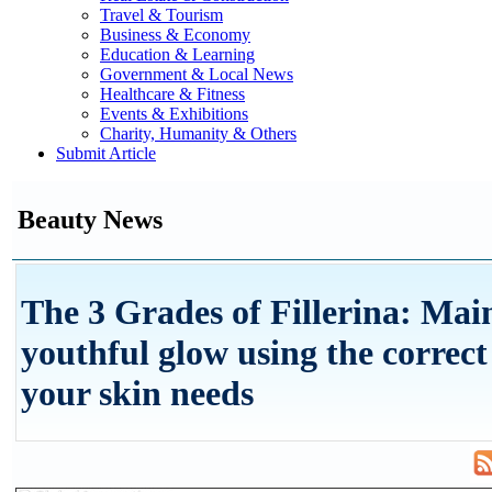
Travel & Tourism
Business & Economy
Education & Learning
Government & Local News
Healthcare & Fitness
Events & Exhibitions
Charity, Humanity & Others
Submit Article
Beauty News
The 3 Grades of Fillerina: Mai
youthful glow using the correct
your skin needs