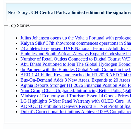
Next Story :
CH Central Park, a limited edition of the signature
Top Stories
Julius Johansen opens up the Volta a Portugal with prologue
Kalyan Silks' 37th showroom commences operations in Sha
Emirates and South African Airways Expand Codeshare Par
Number of Retail Outlets Connected to Digital Tourist VAT
Abu Dhabi Positioned to Join The Global Hydroge
du Partners with the Emirates Global Youth Council in the 
AED 1.41 billion Revenue reac
Bus-On-Demand Adds 3 New Areas, Expands to 20 Areas
Agthia Reports Stronger H1 2026 Financial Position And Rai
Your Group Chats Upgraded: Introducing Better Polls, @al
Ministry of Economy and Tourism: Essential Goods Prices Pl
LG Highlights 5-Year Panel Warranty with OLED Care+ Ac
ADNOC Distribution Delivers Record H1 Net Profit of $568
Dubai's Correctional Institutions Achieve 100% Compliance 