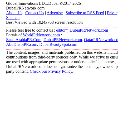
Global Innovations LLC,Dubai ©2017-2026
DubaiPRNetwork.com
About Us
|
Contact Us
|
Advertise
|
Subscribe to RSS Feed
|
Privac
Sitemap
Best Viewed with 1024x768 screen resolution
Please feel free to contact us :
editor@DubaiPRNetwork.com
Portals of
WorldPrNetwork.com
:
SaudiArabiaPR.Com
,
DubaiPRNetwork.com
,
QatarPRNetwork.c
AbuDhabiPR.com
,
DubaiBeautySpot.com
The content, images, and materials published on this website inclu
contributions from third-party sources only. While we strive to ensur
are used with appropriate permissions or under applicable licenses,
DubaiPRNetwork.com does not guarantee the accuracy, ownership, o
party content.
Check our Privacy Policy
.