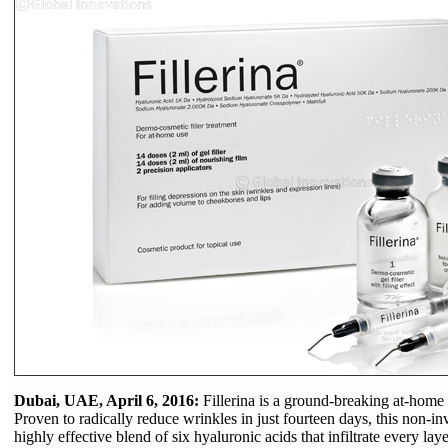
Dubai, UAE, April 6, 2016:
Fillerina is a ground-breaking at-home al
Proven to radically reduce wrinkles in just fourteen days, this non-in
highly effective blend of six hyaluronic acids that infiltrate every laye