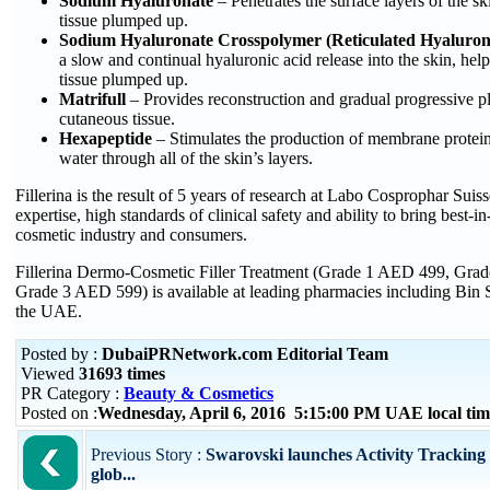
Sodium Hyaluronate
– Penetrates the surface layers of the s
tissue plumped up.
Sodium Hyaluronate Crosspolymer (Reticulated Hyaluron
a slow and continual hyaluronic acid release into the skin, help
tissue plumped up.
Matrifull
– Provides reconstruction and gradual progressive 
cutaneous tissue.
Hexapeptide
– Stimulates the production of membrane proteins
water through all of the skin’s layers.
Fillerina is the result of 5 years of research at Labo Cosprophar Suis
expertise, high standards of clinical safety and ability to bring best-in
cosmetic industry and consumers.
Fillerina Dermo-Cosmetic Filler Treatment (Grade 1 AED 499, Gra
Grade 3 AED 599) is available at leading pharmacies including Bin 
the UAE.
Posted by :
DubaiPRNetwork.com Editorial Team
Viewed
31693 times
PR Category :
Beauty & Cosmetics
Posted on :
Wednesday, April 6, 2016 5:15:00 PM UAE local t
Previous Story :
Swarovski launches Activity Tracking 
glob...