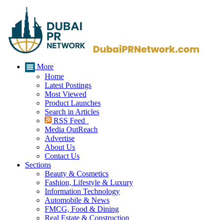
More
Home
Latest Postings
Most Viewed
Product Launches
Search in Articles
RSS Feed
Media OutReach
Advertise
About Us
Contact Us
Sections
Beauty & Cosmetics
Fashion, Lifestyle & Luxury
Information Technology
Automobile & News
FMCG, Food & Dining
Real Estate & Construction