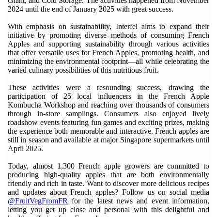
Giant, and Cold Storage. The activities happened from November
2024 until the end of January 2025 with great success.
With emphasis on sustainability, Interfel aims to expand their
initiative by promoting diverse methods of consuming French
Apples and supporting sustainability through various activities
that offer versatile uses for French Apples, promoting health, and
minimizing the environmental footprint—all while celebrating the
varied culinary possibilities of this nutritious fruit.
These activities were a resounding success, drawing the
participation of 25 local influencers in the French Apple
Kombucha Workshop and reaching over thousands of consumers
through in-store samplings. Consumers also enjoyed lively
roadshow events featuring fun games and exciting prizes, making
the experience both memorable and interactive. French apples are
still in season and available at major Singapore supermarkets until
April 2025.
Today, almost 1,300 French apple growers are committed to
producing high-quality apples that are both environmentally
friendly and rich in taste. Want to discover more delicious recipes
and updates about French apples? Follow us on social media
@FruitVegFromFR
for the latest news and event information,
letting you get up close and personal with this delightful and