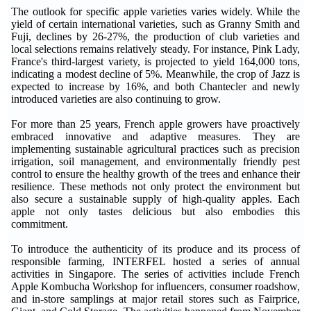
The outlook for specific apple varieties varies widely. While the
yield of certain international varieties, such as Granny Smith and
Fuji, declines by 26-27%, the production of club varieties and
local selections remains relatively steady. For instance, Pink Lady,
France's third-largest variety, is projected to yield 164,000 tons,
indicating a modest decline of 5%. Meanwhile, the crop of Jazz is
expected to increase by 16%, and both Chantecler and newly
introduced varieties are also continuing to grow.
For more than 25 years, French apple growers have proactively
embraced innovative and adaptive measures. They are
implementing sustainable agricultural practices such as precision
irrigation, soil management, and environmentally friendly pest
control to ensure the healthy growth of the trees and enhance their
resilience. These methods not only protect the environment but
also secure a sustainable supply of high-quality apples. Each
apple not only tastes delicious but also embodies this
commitment.
To introduce the authenticity of its produce and its process of
responsible farming, INTERFEL hosted a series of annual
activities in Singapore. The series of activities include French
Apple Kombucha Workshop for influencers, consumer roadshow,
and in-store samplings at major retail stores such as Fairprice,