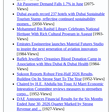
Air Passenger Demand Falls 1.7% in June
[2075-
Views]
Dubai awards record 237 hotels with Dubai Sustainable
Tourism Stamp, reflecting continued sustainability
momen...
[2050-Views]
Mohammed Bin Rashid Library Celebrates National
Heritage With Rich Cultural Program in August
[1993-
Views]
Emirates Engineering launches Material Futures Studio
to inspire the next generation of aviation innovators
[1984-Views]
Bafleh Jewellery Organises Blood Donation Camp in
Association with Ithra Dubai & Dubai Health
[1984-
Views]
Sukoon Reports Robust First-Half 2026 Results,
Building On Its Strong Start To The Year
[1952-Views]
Chaired by H.E. Abdulla bin Touq Al Marri Economic
Integration Committee reviews measures to strengthen
corpo...
[1952-Views]
DAE Announces Financial Results for the Six Months
Ended June 30, 2026 Quarter Marked by Strong
Revenue and ...
[1927-Views]