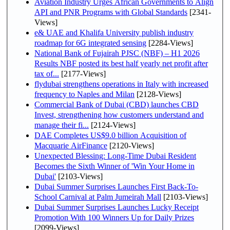
Aviation Industry Urges African Governments to Align
API and PNR Programs with Global Standards
[2341-
Views]
e& UAE and Khalifa University publish industry
roadmap for 6G integrated sensing
[2284-Views]
National Bank of Fujairah PJSC (NBF) – H1 2026
Results NBF posted its best half yearly net profit after
tax of...
[2177-Views]
flydubai strengthens operations in Italy with increased
frequency to Naples and Milan
[2128-Views]
Commercial Bank of Dubai (CBD) launches CBD
Invest, strengthening how customers understand and
manage their fi...
[2124-Views]
DAE Completes US$9.0 billion Acquisition of
Macquarie AirFinance
[2120-Views]
Unexpected Blessing: Long-Time Dubai Resident
Becomes the Sixth Winner of 'Win Your Home in
Dubai'
[2103-Views]
Dubai Summer Surprises Launches First Back-To-
School Carnival at Palm Jumeirah Mall
[2103-Views]
Dubai Summer Surprises Launches Lucky Receipt
Promotion With 100 Winners Up for Daily Prizes
[2099-Views]