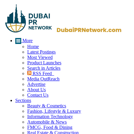
More
Home
Latest Postings
Most Viewed
Product Launches
Search in Articles
RSS Feed
Media OutReach
Advertise
About Us
Contact Us
Sections
Beauty & Cosmetics
Fashion, Lifestyle & Luxury
Information Technology
Automobile & News
FMCG, Food & Dining
Real Estate & Construction