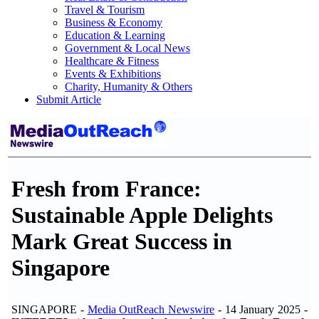
Travel & Tourism
Business & Economy
Education & Learning
Government & Local News
Healthcare & Fitness
Events & Exhibitions
Charity, Humanity & Others
Submit Article
Fresh from France:
Sustainable Apple Delights
Mark Great Success in
Singapore
SINGAPORE -
Media OutReach Newswire
- 14 January 2025 -