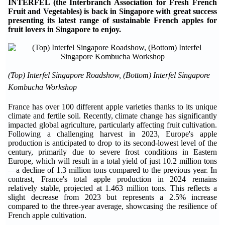
INTERFEL (the Interbranch Association for Fresh French
Fruit and Vegetables) is back in Singapore with great success
presenting its latest range of sustainable French apples for
fruit lovers in Singapore to enjoy.
(Top) Interfel Singapore Roadshow, (Bottom) Interfel Singapore
Kombucha Workshop
France has over 100 different apple varieties thanks to its unique
climate and fertile soil. Recently, climate change has significantly
impacted global agriculture, particularly affecting fruit cultivation.
Following a challenging harvest in 2023, Europe's apple
production is anticipated to drop to its second-lowest level of the
century, primarily due to severe frost conditions in Eastern
Europe, which will result in a total yield of just 10.2 million tons
—a decline of 1.3 million tons compared to the previous year. In
contrast, France's total apple production in 2024 remains
relatively stable, projected at 1.463 million tons. This reflects a
slight decrease from 2023 but represents a 2.5% increase
compared to the three-year average, showcasing the resilience of
French apple cultivation.