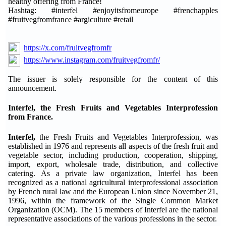
healthy offering from France!
Hashtag: #interfel #enjoyitsfromeurope #frenchapples
#fruitvegfromfrance #argiculture #retail
https://x.com/fruitvegfromfr
https://www.instagram.com/fruitvegfromfr/
The issuer is solely responsible for the content of this
announcement.
Interfel, the Fresh Fruits and Vegetables Interprofession
from France.
Interfel,
the Fresh Fruits and Vegetables Interprofession, was
established in 1976 and represents all aspects of the fresh fruit and
vegetable sector, including production, cooperation, shipping,
import, export, wholesale trade, distribution, and collective
catering. As a private law organization, Interfel has been
recognized as a national agricultural interprofessional association
by French rural law and the European Union since November 21,
1996, within the framework of the Single Common Market
Organization (OCM). The 15 members of Interfel are the national
representative associations of the various professions in the sector.