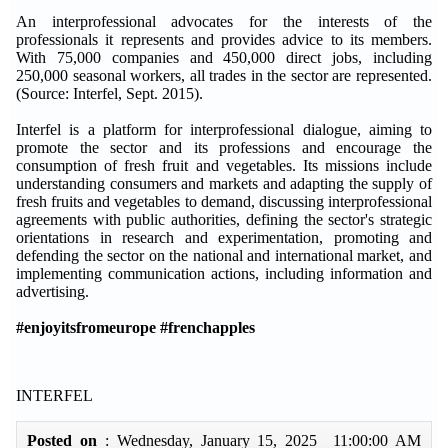
An interprofessional advocates for the interests of the
professionals it represents and provides advice to its members.
With 75,000 companies and 450,000 direct jobs, including
250,000 seasonal workers, all trades in the sector are represented.
(Source: Interfel, Sept. 2015).
Interfel is a platform for interprofessional dialogue, aiming to
promote the sector and its professions and encourage the
consumption of fresh fruit and vegetables. Its missions include
understanding consumers and markets and adapting the supply of
fresh fruits and vegetables to demand, discussing interprofessional
agreements with public authorities, defining the sector's strategic
orientations in research and experimentation, promoting and
defending the sector on the national and international market, and
implementing communication actions, including information and
advertising.
#enjoyitsfromeurope #frenchapples
INTERFEL
Posted on
: Wednesday, January 15, 2025 11:00:00 AM