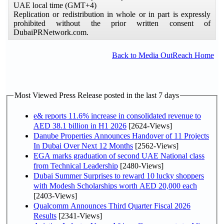
UAE local time (GMT+4)
Replication or redistribution in whole or in part is expressly
prohibited without the prior written consent of
DubaiPRNetwork.com.
Back to Media OutReach Home
Most Viewed Press Release posted in the last 7 days
e& reports 11.6% increase in consolidated revenue to
AED 38.1 billion in H1 2026
[2624-Views]
Danube Properties Announces Handover of 11 Projects
In Dubai Over Next 12 Months
[2562-Views]
EGA marks graduation of second UAE National class
from Technical Leadership
[2480-Views]
Dubai Summer Surprises to reward 10 lucky shoppers
with Modesh Scholarships worth AED 20,000 each
[2403-Views]
Qualcomm Announces Third Quarter Fiscal 2026
Results
[2341-Views]