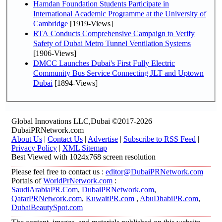
Hamdan Foundation Students Participate in
International Academic Programme at the University of
Cambridge
[1919-Views]
RTA Conducts Comprehensive Campaign to Verify
Safety of Dubai Metro Tunnel Ventilation Systems
[1906-Views]
DMCC Launches Dubai's First Fully Electric
Community Bus Service Connecting JLT and Uptown
Dubai
[1894-Views]
Global Innovations LLC,Dubai ©2017-2026
DubaiPRNetwork.com
About Us
|
Contact Us
|
Advertise
|
Subscribe to RSS Feed
|
Privacy Policy
|
XML Sitemap
Best Viewed with 1024x768 screen resolution
Please feel free to contact us :
editor@DubaiPRNetwork.com
Portals of
WorldPrNetwork.com
:
SaudiArabiaPR.Com
,
DubaiPRNetwork.com
,
QatarPRNetwork.com
,
KuwaitPR.com
,
AbuDhabiPR.com
,
DubaiBeautySpot.com