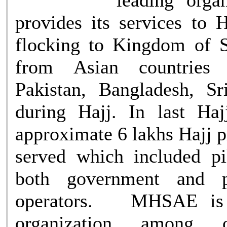
provides its services to 
flocking to Kingdom of 
from Asian countries 
Pakistan, Bangladesh, S
during Hajj. In last Ha
approximate 6 lakhs Hajj 
served which included p
both government and p
operators. MHSAE is the largest
organization among 