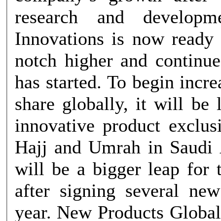
research and developm
Innovations is now ready 
notch higher and continue
has started. To begin incr
share globally, it will be
innovative product exclus
Hajj and Umrah in Saudi 
will be a bigger leap for
after signing several new
year. New Products Global Innovations