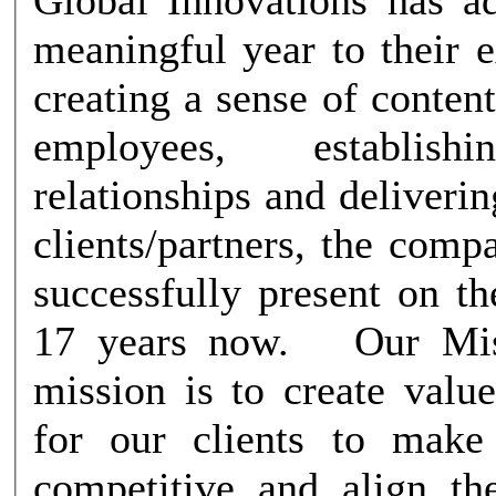
meaningful year to their 
creating a sense of conte
employees, establish
relationships and delivering
clients/partners, the com
successfully present on t
17 years now. Our Mission Our
mission is to create valu
for our clients to mak
competitive and align t