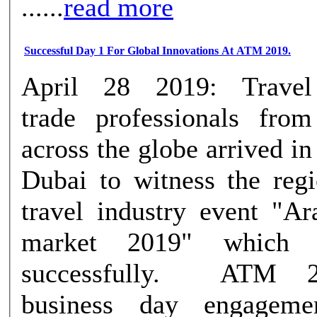
......
read more
Successful Day 1 For Global Innovations At ATM 2019.
April 28 2019: Travel
trade professionals from
across the globe arrived in
Dubai to witness the regi
travel industry event "Ar
market 2019" which 
successfully. ATM 2019’s first
business day engageme