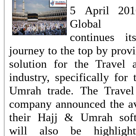
5 April 201
Global In
continues it
journey to the top by prov
solution for the Travel
industry, specifically for
Umrah trade. The Travel
company announced the ava
their Hajj & Umrah sof
will also be highligh