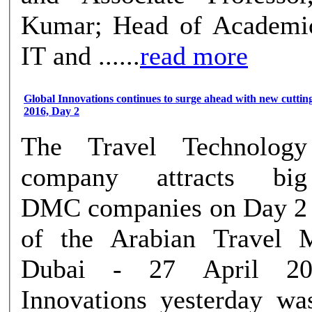
Kumar; Head of Academic
IT and ......
read more
Global Innovations continues to surge ahead with new cutti
2016, Day 2
The Travel Technology
company attracts big
DMC companies on Day 2
of the Arabian Travel 
Dubai - 27 April 20
Innovations yesterday wa