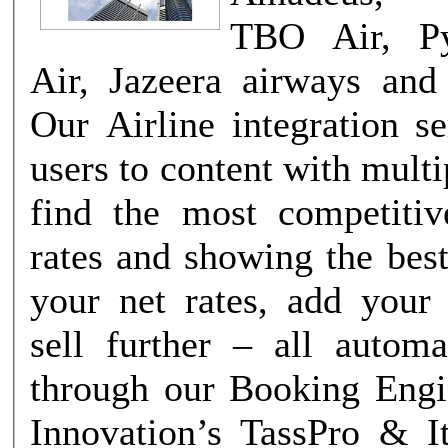
TBO Air, Py
Air, Jazeera airways an
Our Airline integration s
users to content with mul
find the most competitiv
rates and showing the best
your net rates, add you
sell further – all automa
through our Booking Engine. G
Innovation’s TassPro & I