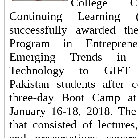
College C
Continuing Learning
successfully awarded the
Program in Entreprene
Emerging Trends in I
Technology to GIFT U
Pakistan students after 
three-day Boot Camp a
January 16-18, 2018. The Boot Camp
that consisted of lecture
and presentations cover