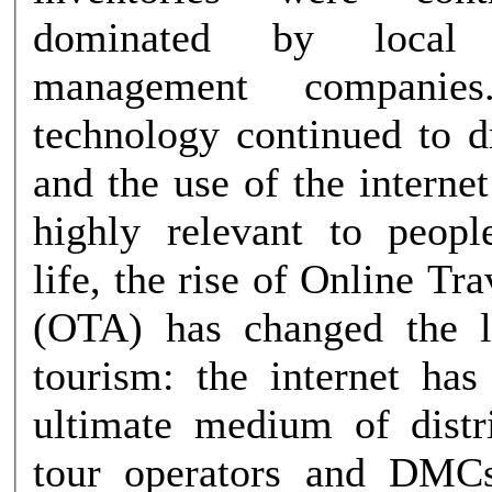
dominated by local d
management companie
technology continued to d
and the use of the intern
highly relevant to peopl
life, the rise of Online Tr
(OTA) has changed the l
tourism: the internet ha
ultimate medium of distribu
tour operators and DMCs