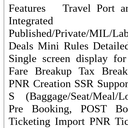
Features Travel Port and Amadeus
Integrated
Published/Private/MIL/La
Deals Mini Rules Detailed Fare Rules
Single screen display f
Fare Breakup Tax Breakup Re-price
PNR Creation SSR Support EMD A &
S (Baggage/Seat/Meal/Lo
Pre Booking, POST Boo