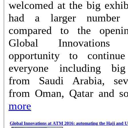
welcomed at the big exhib
had a larger number o
compared to the openi
Global Innovations
opportunity to continu
everyone including bi
from Saudi Arabia, sev
from Oman, Qatar and som
more
Global Innovations at ATM 2016: automating the Hajj and 