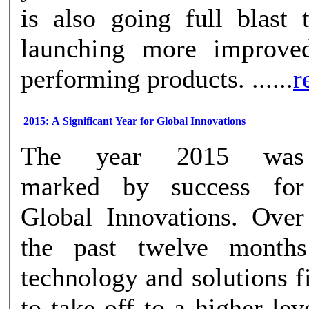
is also going full blast 
launching more improve
performing products. ......
r
2015: A Significant Year for Global Innovations
The year 2015 was
marked by success for
Global Innovations. Over
the past twelve months
technology and solutions 
to take off to a higher level. Amid