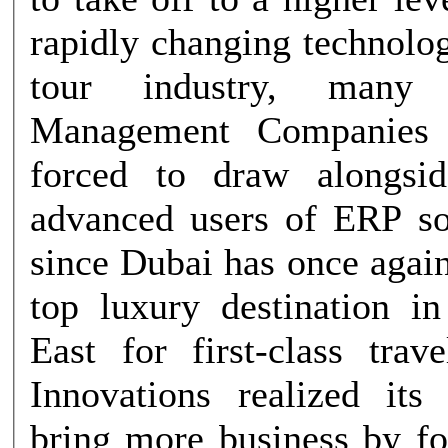
rapidly changing technolo
tour industry, many D
Management Companies
forced to draw alongsi
advanced users of ERP s
since Dubai has once agai
top luxury destination i
East for first-class trav
Innovations realized its 
bring more business by f