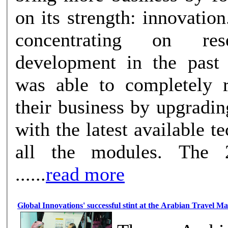
on its strength: innovation
concentrating on re
development in the past
was able to completely r
their business by upgradi
with the latest available t
all the modules. The 2015 timeli
......
read more
Global Innovations' successful stint at the Arabian Travel M