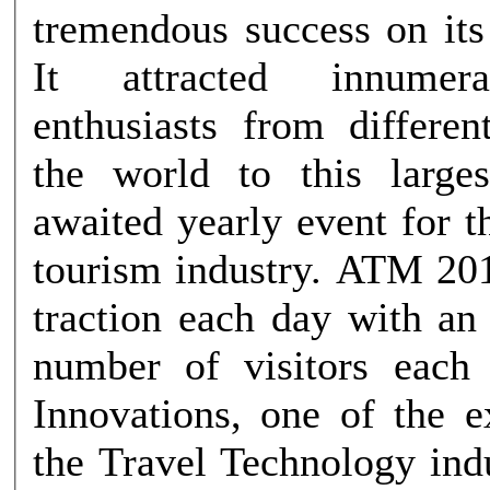
tremendous success on its
It attracted innumera
enthusiasts from differen
the world to this large
awaited yearly event for t
tourism industry. ATM 201
traction each day with an
number of visitors each day.
Innovations, one of the e
the Travel Technology ind