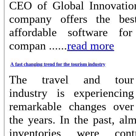
CEO of Global Innovatio
company offers the be
affordable software fo
compan ......
read more
A fast changing trend for the tourism industry
The travel and tour
industry is experiencing
remarkable changes over
the years. In the past, alm
inventories were cont