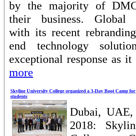
by the majority of DM
their business. Global Innovations,
with its recent rebrandin
end technology soluti
exceptional response as it w
more
Skyline University College organized a 3-Day Boot Camp for
students
Dubai, UAE, 
2018: Skylin