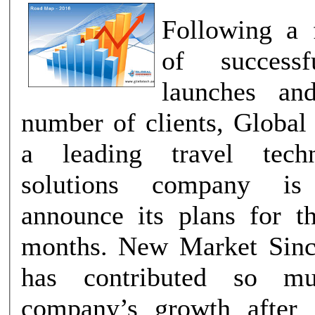
Following a f
of successf
launches and
number of clients, Global
a leading travel tech
solutions company i
announce its plans for 
months. New Market Since year 2015
has contributed so m
company’s growth after 