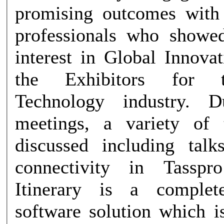
promising outcomes with 
professionals who showe
interest in Global Innova
the Exhibitors for 
Technology industry. D
meetings, a variety of 
discussed including talk
connectivity in Tassp
Itinerary is a complete
software solution which i