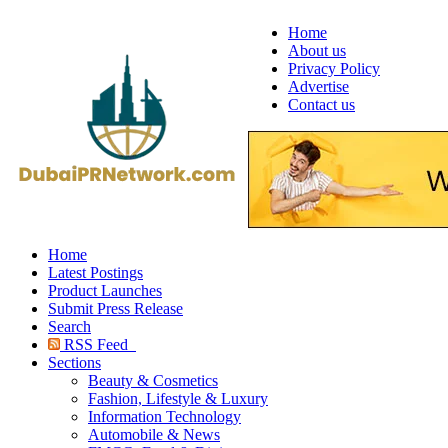
Home
About us
Privacy Policy
Advertise
Contact us
Home
Latest Postings
Product Launches
Submit Press Release
Search
RSS Feed
Sections
Beauty & Cosmetics
Fashion, Lifestyle & Luxury
Information Technology
Automobile & News