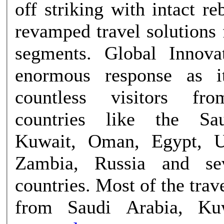
off striking with intact r
revamped travel solutions f
segments. Global Innova
enormous response as 
countless visitors fro
countries like the Sa
Kuwait, Oman, Egypt, U
Zambia, Russia and se
countries. Most of the tra
from Saudi Arabia, Ku