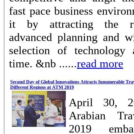
fast pace business enviro
it by attracting the ri
advanced planning and wi
selection of technology 
time. &nb ......
read more
Second Day of Global Innovations Attracts Innumerable Trav
Different Regions at ATM 2019
April 30, 
Arabian Tra
2019 emba