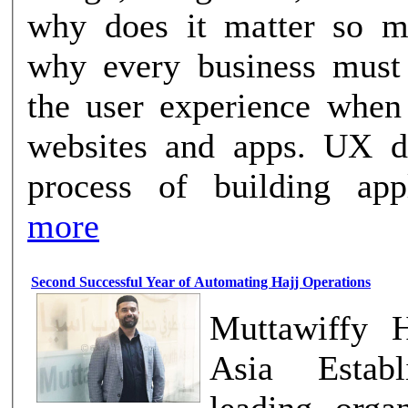
why does it matter so m
why every business must
the user experience when
websites and apps. UX design is the
process of building appli
more
Second Successful Year of Automating Hajj Operations
Muttawiffy H
Asia Establ
leading organ