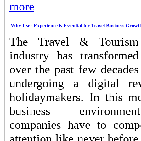
more
Why User Experience is Essential for Travel Business Growt
The Travel & Tourism
industry has transformed
over the past few decades
undergoing a digital re
holidaymakers. In this mo
business environme
companies have to compe
attention like never before