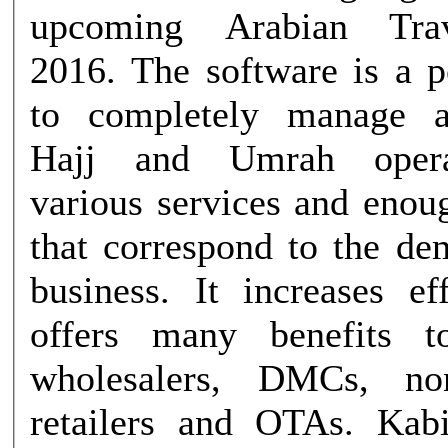
upcoming Arabian Tra
2016. The software is a powerful tool
to completely manage 
Hajj and Umrah opera
various services and enoug
that correspond to the de
business. It increases ef
offers many benefits to
wholesalers, DMCs, non
retailers and OTAs. Kabir Ali Baig,