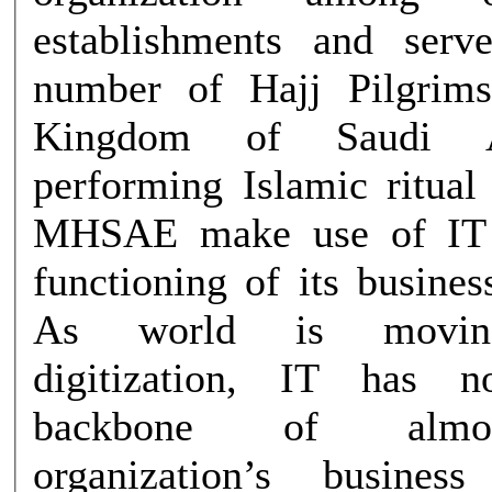
establishments and serv
number of Hajj Pilgrim
Kingdom of Saudi A
performing Islamic ritual
MHSAE make use of IT 
functioning of its busines
As world is movin
digitization, IT has 
backbone of almo
organization’s business