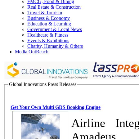
FMCG, Food & Dining
Real Estate & Construction
Travel & Tourism
Business & Economy
Education & Learning
Government & Local News
Healthcare & Fitness
Events & Exhibitions
Charity, Humanity & Others
Media OutReach
Global Innovations Press Releases
Get Your Own Multi GDS Booking Engine
Airline Inte
Amadeus, T