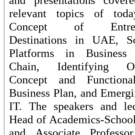
relevant topics of tod
Concept of Entrepre
Destinations in UAE, S
Platforms in Business
Chain, Identifying Opp
Concept and Functiona
Business Plan, and Emergi
IT. The speakers and le
Head of Academics-School
and Associate Professor