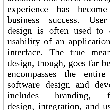
experience has become
business success. User experience
design is often used to 
usability of an applicatio
interface. The true me
design, though, goes far be
encompasses the entire
software design and dev
includes branding, fun
design, integration, and us