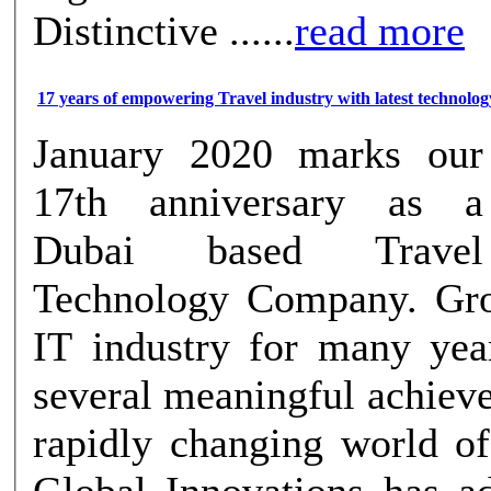
Distinctive ......
read more
17 years of empowering Travel industry with latest technolog
January 2020 marks our
17th anniversary as a
Dubai based Travel
Technology Company. Gro
IT industry for many ye
several meaningful achiev
rapidly changing world of
Global Innovations has a