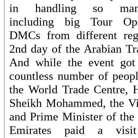
in handling so many
including big Tour Op
DMCs from different reg
2nd day of the Arabian Tr
And while the event got
countless number of peop
the World Trade Centre, 
Sheikh Mohammed, the Vi
and Prime Minister of the
Emirates paid a vis