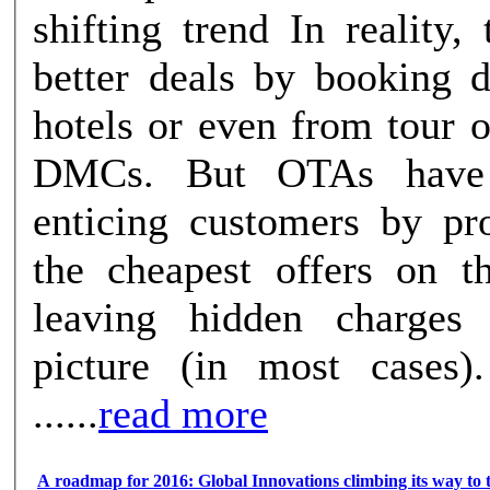
shifting trend In reality, travelers get
better deals by booking d
hotels or even from tour 
DMCs. But OTAs have
enticing customers by pr
the cheapest offers on th
leaving hidden charges
picture (in most cases
......
read more
A roadmap for 2016: Global Innovations climbing its way to 