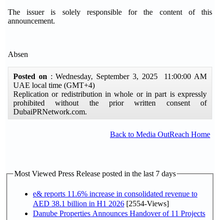
The issuer is solely responsible for the content of this
announcement.
Absen
Posted on
: Wednesday, September 3, 2025 11:00:00 AM
UAE local time (GMT+4)
Replication or redistribution in whole or in part is expressly
prohibited without the prior written consent of
DubaiPRNetwork.com.
Back to Media OutReach Home
Most Viewed Press Release posted in the last 7 days
e& reports 11.6% increase in consolidated revenue to
AED 38.1 billion in H1 2026
[2554-Views]
Danube Properties Announces Handover of 11 Projects