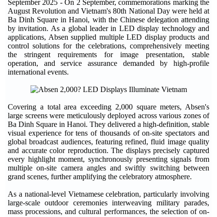
September 2025
- On 2 September, commemorations marking the
August Revolution and Vietnam's 80th National Day were held at
Ba Dinh Square in Hanoi, with the Chinese delegation attending
by invitation. As a global leader in LED display technology and
applications, Absen supplied multiple LED display products and
control solutions for the celebrations, comprehensively meeting
the stringent requirements for image presentation, stable
operation, and service assurance demanded by high-profile
international events.
Covering a total area exceeding 2,000 square meters, Absen's
large screens were meticulously deployed across various zones of
Ba Dinh Square in Hanoi. They delivered a high-definition, stable
visual experience for tens of thousands of on-site spectators and
global broadcast audiences, featuring refined, fluid image quality
and accurate color reproduction. The displays precisely captured
every highlight moment, synchronously presenting signals from
multiple on-site camera angles and swiftly switching between
grand scenes, further amplifying the celebratory atmosphere.
As a national-level Vietnamese celebration, particularly involving
large-scale outdoor ceremonies interweaving military parades,
mass processions, and cultural performances, the selection of on-