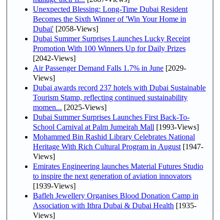
Unexpected Blessing: Long-Time Dubai Resident
Becomes the Sixth Winner of 'Win Your Home in
Dubai'
[2058-Views]
Dubai Summer Surprises Launches Lucky Receipt
Promotion With 100 Winners Up for Daily Prizes
[2042-Views]
Air Passenger Demand Falls 1.7% in June
[2029-
Views]
Dubai awards record 237 hotels with Dubai Sustainable
Tourism Stamp, reflecting continued sustainability
momen...
[2025-Views]
Dubai Summer Surprises Launches First Back-To-
School Carnival at Palm Jumeirah Mall
[1993-Views]
Mohammed Bin Rashid Library Celebrates National
Heritage With Rich Cultural Program in August
[1947-
Views]
Emirates Engineering launches Material Futures Studio
to inspire the next generation of aviation innovators
[1939-Views]
Bafleh Jewellery Organises Blood Donation Camp in
Association with Ithra Dubai & Dubai Health
[1935-
Views]