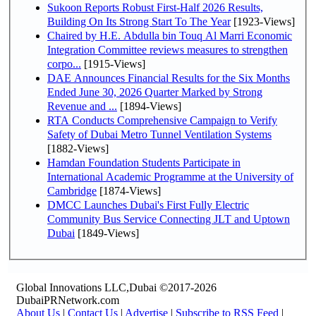
Sukoon Reports Robust First-Half 2026 Results,
Building On Its Strong Start To The Year
[1923-Views]
Chaired by H.E. Abdulla bin Touq Al Marri Economic
Integration Committee reviews measures to strengthen
corpo...
[1915-Views]
DAE Announces Financial Results for the Six Months
Ended June 30, 2026 Quarter Marked by Strong
Revenue and ...
[1894-Views]
RTA Conducts Comprehensive Campaign to Verify
Safety of Dubai Metro Tunnel Ventilation Systems
[1882-Views]
Hamdan Foundation Students Participate in
International Academic Programme at the University of
Cambridge
[1874-Views]
DMCC Launches Dubai's First Fully Electric
Community Bus Service Connecting JLT and Uptown
Dubai
[1849-Views]
Global Innovations LLC,Dubai ©2017-2026
DubaiPRNetwork.com
About Us
|
Contact Us
|
Advertise
|
Subscribe to RSS Feed
|