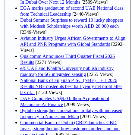
In Dubai Over Next 12 Months
[2509-Views]
EGA marks graduation of second UAE National class
from Technical Leadership
[2440-Views]
Dubai Summer Surprises to reward 10 lucky shoppers
with Modesh Scholarships worth AED 20,000 each
[2349-Views]
Aviation Industry Urges African Governments to Align
API and PNR Programs with Global Standards
[2292-
Views]
Qualcomm Announces Third Quarter Fiscal 2026
Results
[2271-Views]
e& UAE and Khalifa University publish industry
roadmap for 6G integrated sensing
[2255-Views]
National Bank of Fujairah PJSC (NBF) – H1 2026
Results NBF posted its best half yearly net profit after
tax of...
[2120-Views]
DAE Completes US$9.0 billion Acquisition of
Macquarie AirFinance
[2099-Views]
flydubai strengthens operations in Italy with increased
frequency to Naples and Milan
[2091-Views]
Commercial Bank of Dubai (CBD) launches CBD
Invest, strengthening how customers understand and
manage their fi...
[2087-Views]