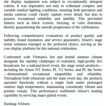
site display equipment was subject to exceptionally stringent
criteria. It was imperative not only to withstand complex and
variable outdoor lighting conditions, ensuring both spectators and
media cameras could clearly capture every detail, but also to
possess exceptional reliability and stability. This precluded
failures such as black screens, freezing, or color distortion,
thereby guaranteeing the smooth progression of the celebrations.
Following comprehensive evaluations of product quality and
stability, brand reputation, and service guarantees, Absen's stage
rental solutions emerged as the preferred choice, serving as the
core display platform for this national celebration.
Confronted with Vietnam's hot and humid summer climate
alongside the stability challenges of extended, high-profile live
broadcasts for a national-level event, the stage rental products—
including the Absen NT Series, PL V2 Series, and PL lite Series
—demonstrated exceptional adaptability and reliability.
Throughout both rehearsals and the main event day, the products
operated flawlessly without a single fault under prolonged
outdoor high temperatures, maintaining consistently vibrant and
pristine visuals. This performance reaffirmed Absen's leading
capability in servicing major global events.
Hashtag: #Absen