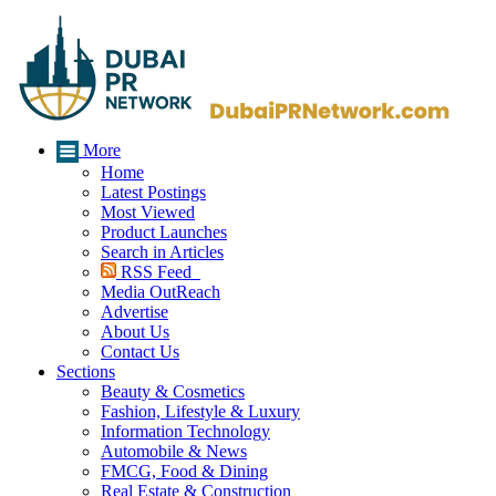
More
Home
Latest Postings
Most Viewed
Product Launches
Search in Articles
RSS Feed
Media OutReach
Advertise
About Us
Contact Us
Sections
Beauty & Cosmetics
Fashion, Lifestyle & Luxury
Information Technology
Automobile & News
FMCG, Food & Dining
Real Estate & Construction