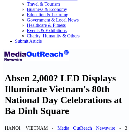
Travel & Tourism
Business & Economy
Education & Learning
Government & Local News
Healthcare & Fitness
Events & Exhibitions
Charity, Humanity & Others
Submit Article
Absen 2,000? LED Displays
Illuminate Vietnam's 80th
National Day Celebrations at
Ba Dinh Square
HANOI, VIETNAM -
Media OutReach Newswire
- 3